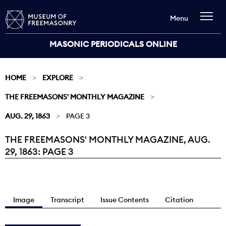
Menu
MASONIC PERIODICALS ONLINE
HOME
EXPLORE
THE FREEMASONS' MONTHLY MAGAZINE
AUG. 29, 1863
PAGE 3
THE FREEMASONS' MONTHLY MAGAZINE, AUG.
Current:
29, 1863: PAGE 3
Image
Transcript
Issue Contents
Citation