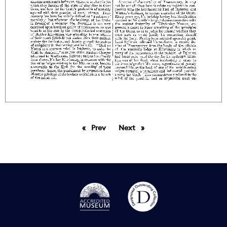
Prev
page
Next
page