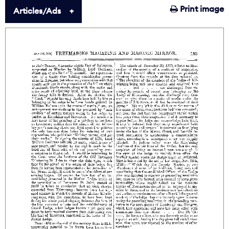
Print image
Articles/Ads