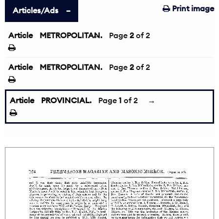
Print image
Articles/Ads
Article
METROPOLITAN.
←
Page
2
of 2
Article
METROPOLITAN.
Page
2
of 2
Article
PROVINCIAL.
Page
1
of 2
→