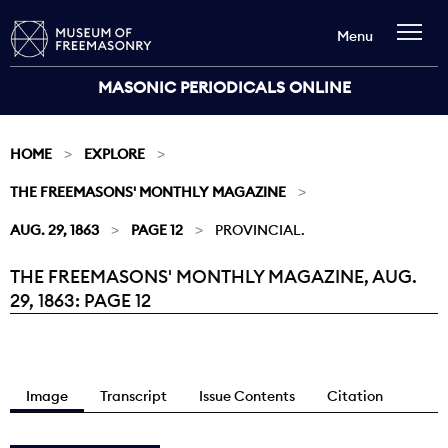
Menu
MASONIC PERIODICALS ONLINE
HOME
EXPLORE
THE FREEMASONS' MONTHLY MAGAZINE
AUG. 29, 1863
PAGE 12
PROVINCIAL.
THE FREEMASONS' MONTHLY MAGAZINE, AUG.
Current:
29, 1863: PAGE 12
Image
Transcript
Issue Contents
Citation