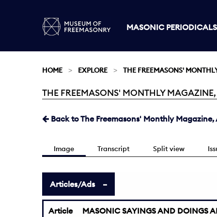
MASONIC PERIODICALS
HOME
EXPLORE
THE FREEMASONS' MONTHL
THE FREEMASONS' MONTHLY MAGAZINE, AU
Current:
Back to The Freemasons' Monthly Magazine, A
Image
Transcript
Split view
Is
Articles/Ads
Article
MASONIC SAYINGS AND DOINGS A