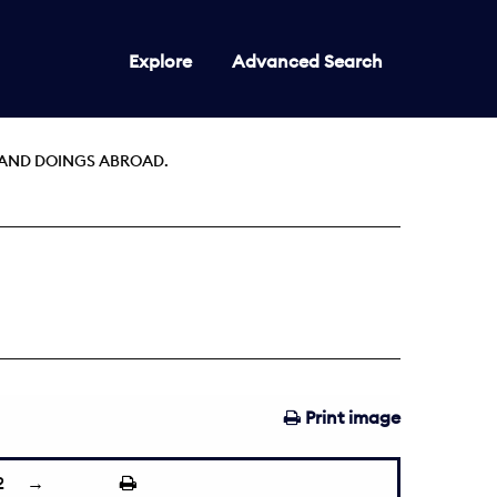
Explore
Advanced Search
AND DOINGS ABROAD.
Print image
2
→