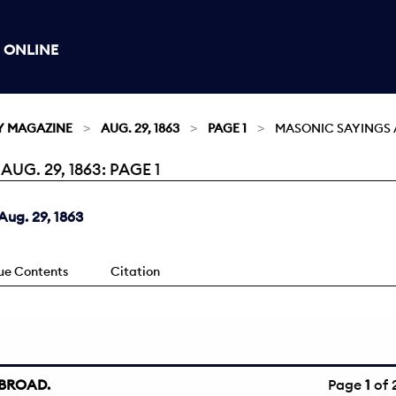
 ONLINE
Y MAGAZINE
AUG. 29, 1863
PAGE 1
MASONIC SAYINGS 
G. 29, 1863: PAGE 1
ug. 29, 1863
sue Contents
Citation
BROAD.
Page
1
of 