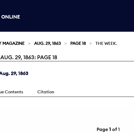
 ONLINE
Y MAGAZINE
AUG. 29, 1863
PAGE 18
THE WEEK.
G. 29, 1863: PAGE 18
ug. 29, 1863
sue Contents
Citation
Page
1
of 1