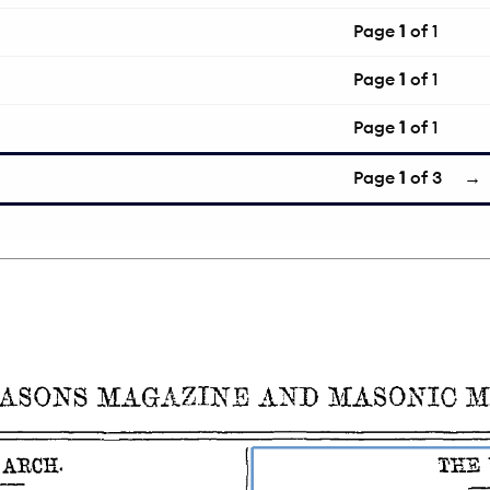
Page
1
of 1
Page
1
of 1
Page
1
of 1
Page
1
of 3
→