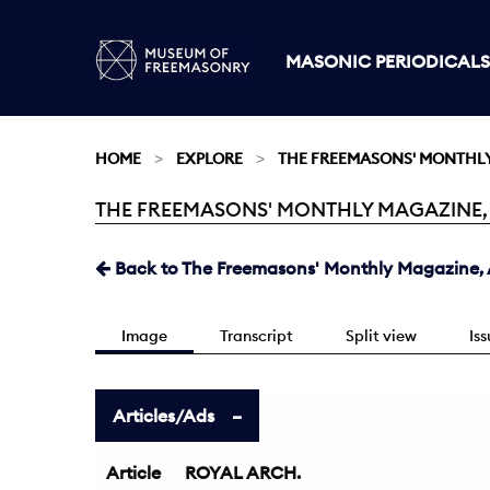
MASONIC PERIODICALS
HOME
EXPLORE
THE FREEMASONS' MONTHL
THE FREEMASONS' MONTHLY MAGAZINE, AU
Current:
Back to The Freemasons' Monthly Magazine, A
Image
Transcript
Split view
Is
Articles/Ads
Article
ROYAL ARCH.