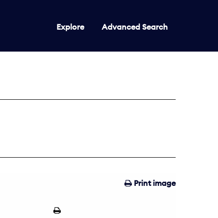
Explore
Advanced Search
Print image