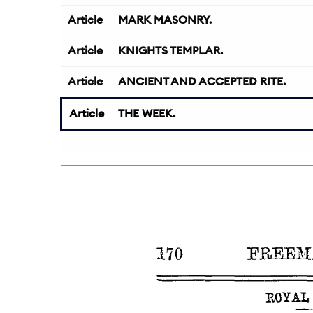
Article
MARK MASONRY.
Article
KNIGHTS TEMPLAR.
Article
ANCIENT AND ACCEPTED RITE.
Article
THE WEEK.