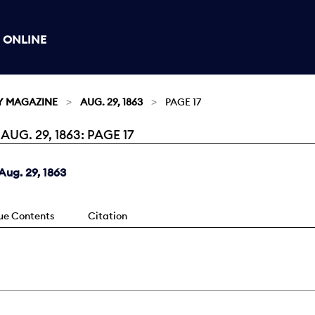
 ONLINE
Y MAGAZINE
AUG. 29, 1863
PAGE 17
G. 29, 1863: PAGE 17
ug. 29, 1863
sue Contents
Citation