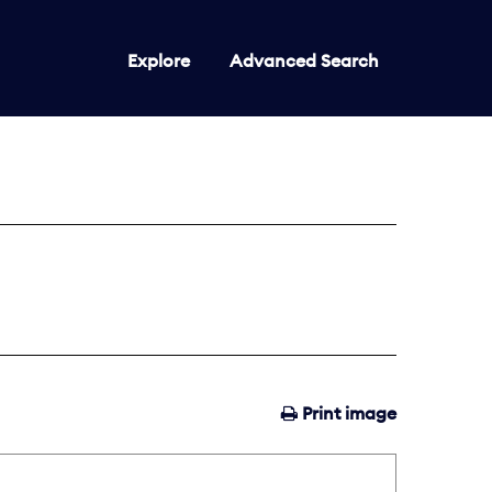
Explore
Advanced Search
Print image