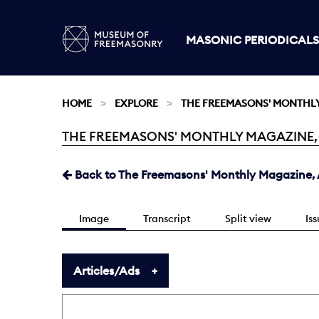
MASONIC PERIODICALS
HOME
EXPLORE
THE FREEMASONS' MONTHL
THE FREEMASONS' MONTHLY MAGAZINE, AU
Current:
Back to The Freemasons' Monthly Magazine, A
Image
Transcript
Split view
Is
Articles/Ads