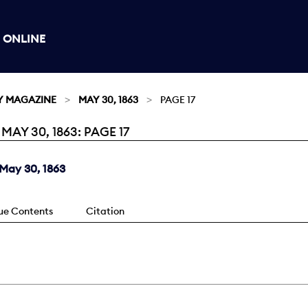
 ONLINE
Y MAGAZINE
MAY 30, 1863
PAGE 17
Y 30, 1863: PAGE 17
May 30, 1863
sue Contents
Citation