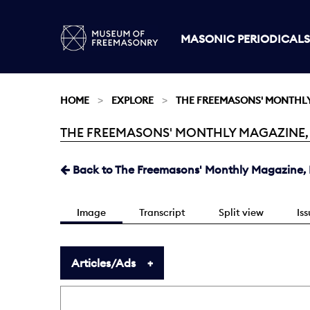
MASONIC PERIODICALS
HOME
EXPLORE
THE FREEMASONS' MONTHL
THE FREEMASONS' MONTHLY MAGAZINE, MA
Current:
Back to The Freemasons' Monthly Magazine, 
Image
Transcript
Split view
Is
Articles/Ads