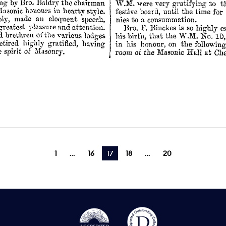
1
16
You're on page
17
18
20