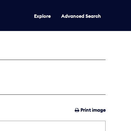
Explore
Advanced Search
Print image