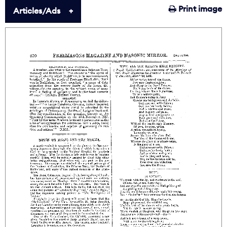
Print image
Articles/Ads