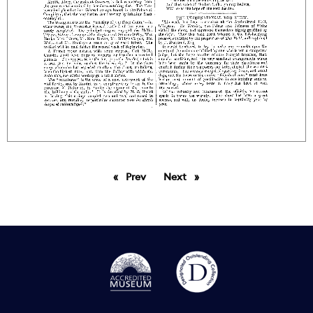
Prev
page
Next
page