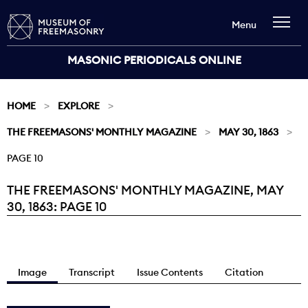
Menu
MASONIC PERIODICALS ONLINE
HOME
EXPLORE
THE FREEMASONS' MONTHLY MAGAZINE
MAY 30, 1863
PAGE 10
THE FREEMASONS' MONTHLY MAGAZINE, MAY
Current:
30, 1863: PAGE 10
Image
Transcript
Issue Contents
Citation