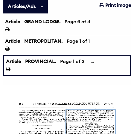
Print image
Articles/Ads
Article
GRAND LODGE.
←
Page
4
of 4
Article
METROPOLITAN.
Page
1
of 1
Article
PROVINCIAL.
Page
1
of 3
→