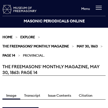
Menu
MASONIC PERIODICALS ONLINE
HOME
EXPLORE
THE FREEMASONS' MONTHLY MAGAZINE
MAY 30, 1863
PAGE 14
PROVINCIAL.
THE FREEMASONS' MONTHLY MAGAZINE, MAY
Current:
30, 1863: PAGE 14
Image
Transcript
Issue Contents
Citation