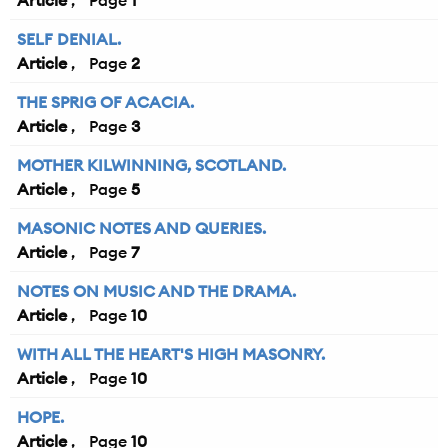
Article
1
SELF DENIAL.
Article
2
THE SPRIG OF ACACIA.
Article
3
MOTHER KILWINNING, SCOTLAND.
Article
5
MASONIC NOTES AND QUERIES.
Article
7
NOTES ON MUSIC AND THE DRAMA.
Article
10
WITH ALL THE HEART'S HIGH MASONRY.
Article
10
HOPE.
Article
10