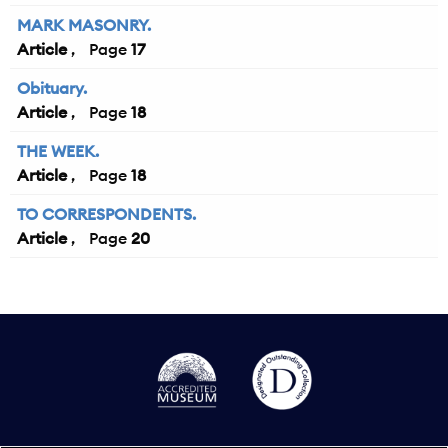
MARK MASONRY.
Article
17
Obituary.
Article
18
THE WEEK.
Article
18
TO CORRESPONDENTS.
Article
20