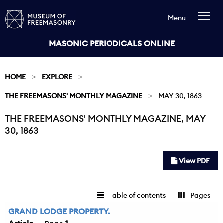
Menu
MASONIC PERIODICALS ONLINE
HOME
EXPLORE
THE FREEMASONS' MONTHLY MAGAZINE
MAY 30, 1863
THE FREEMASONS' MONTHLY MAGAZINE, MAY
Current:
30, 1863
View PDF
Table of contents
Pages
GRAND LODGE PROPERTY.