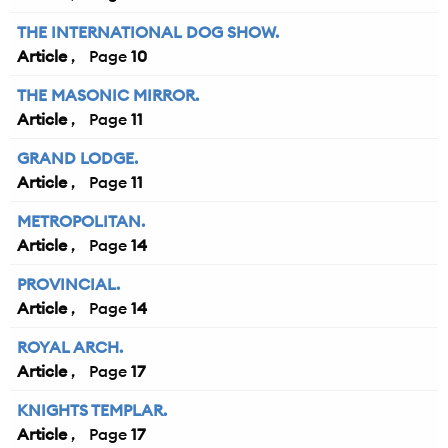
THE INTERNATIONAL DOG SHOW.
Article
10
THE MASONIC MIRROR.
Article
11
GRAND LODGE.
Article
11
METROPOLITAN.
Article
14
PROVINCIAL.
Article
14
ROYAL ARCH.
Article
17
KNIGHTS TEMPLAR.
Article
17