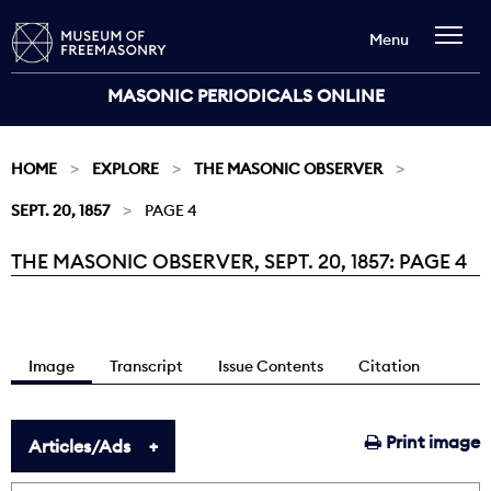
Menu
MASONIC PERIODICALS ONLINE
HOME
EXPLORE
THE MASONIC OBSERVER
SEPT. 20, 1857
PAGE 4
THE MASONIC OBSERVER, SEPT. 20, 1857: PAGE 4
Current:
Image
Transcript
Issue Contents
Citation
Print image
Articles/Ads