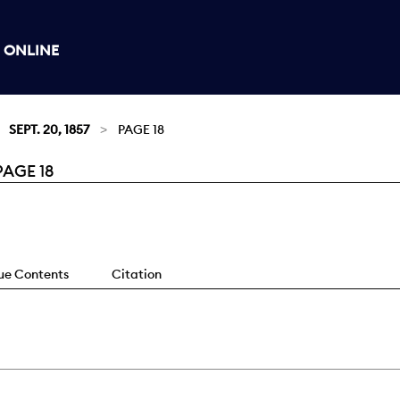
 ONLINE
SEPT. 20, 1857
PAGE 18
PAGE 18
sue Contents
Citation