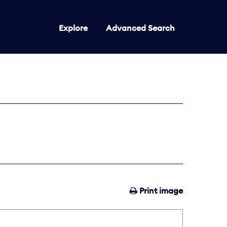
Explore
Advanced Search
Print image