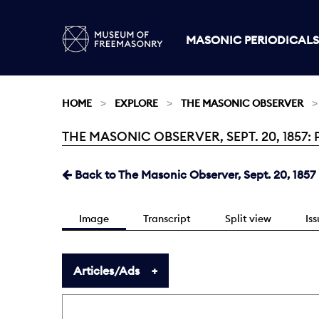
MASONIC PERIODICALS
HOME
EXPLORE
THE MASONIC OBSERVER
THE MASONIC OBSERVER, SEPT. 20, 1857: 
Current:
Back to The Masonic Observer, Sept. 20, 1857
Image
Transcript
Split view
Is
Articles/Ads