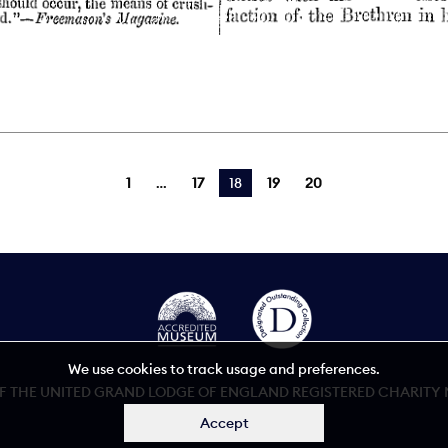
1
17
You're on page
18
19
20
We use cookies to track usage and preferences.
 THE UNITED GRAND LODGE OF ENGLAND REGISTERED CHARITY NU
Accept
Accessibility statement