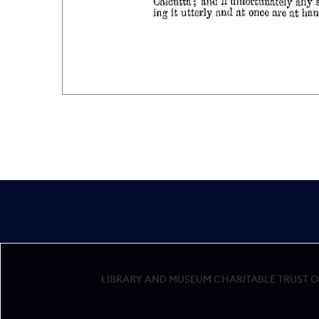
LIBRARY AND MUSEUM CHARITABLE TRUST OF