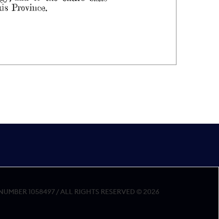
MBER 1058497 / ALL RIGHTS RESERVED © 2026