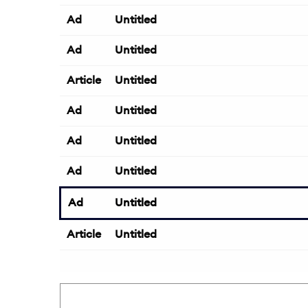
Ad
Untitled
Ad
Untitled
Article
Untitled
Ad
Untitled
Ad
Untitled
Ad
Untitled
Ad
Untitled
Article
Untitled