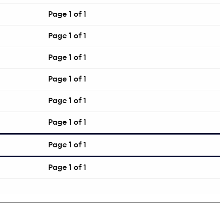
Page
1
of 1
Page
1
of 1
Page
1
of 1
Page
1
of 1
Page
1
of 1
Page
1
of 1
Page
1
of 1
Page
1
of 1