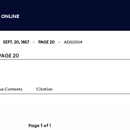
 ONLINE
SEPT. 20, 1857
PAGE 20
AD02004
PAGE 20
sue Contents
Citation
Page
1
of 1