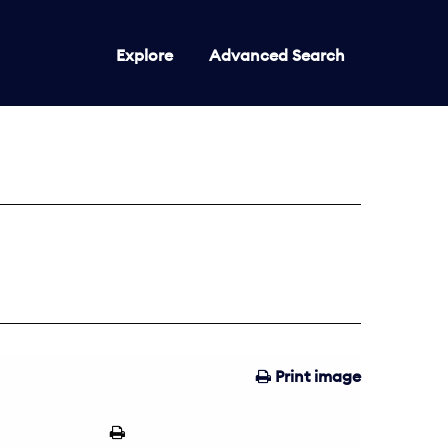
Explore
Advanced Search
Print image