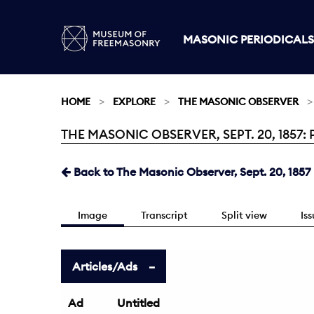
MASONIC PERIODICALS
HOME
EXPLORE
THE MASONIC OBSERVER
THE MASONIC OBSERVER, SEPT. 20, 1857: 
Current:
Back to The Masonic Observer, Sept. 20, 1857
Image
Transcript
Split view
Is
Articles/Ads
Ad
Untitled