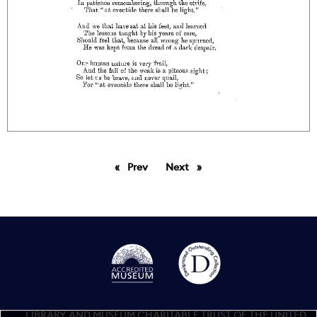
Prev
page
Next
page
LIBRARY AND MUSEUM CHARITABLE TRUST OF THE UNITED