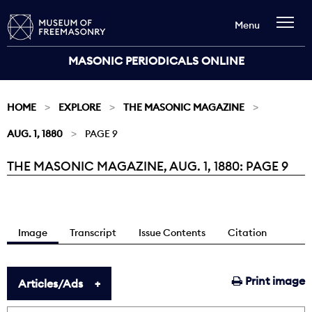
Menu
MASONIC PERIODICALS ONLINE
HOME
EXPLORE
THE MASONIC MAGAZINE
AUG. 1, 1880
PAGE 9
THE MASONIC MAGAZINE, AUG. 1, 1880: PAGE 9
Current:
Image
Transcript
Issue Contents
Citation
Print image
Articles/Ads