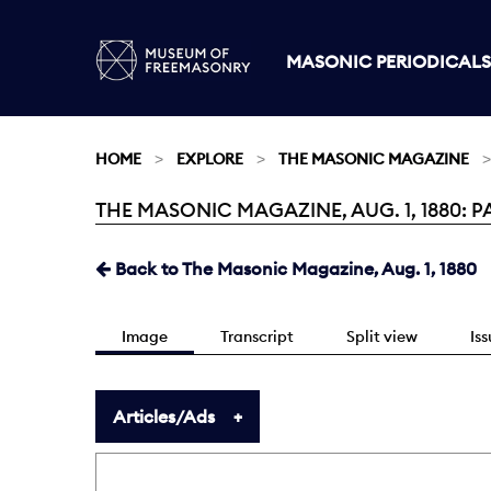
MASONIC PERIODICALS
HOME
EXPLORE
THE MASONIC MAGAZINE
THE MASONIC MAGAZINE, AUG. 1, 1880: P
Current:
Back to The Masonic Magazine, Aug. 1, 1880
Image
Transcript
Split view
Is
Articles/Ads