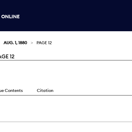
 ONLINE
AUG. 1, 1880
PAGE 12
AGE 12
sue Contents
Citation