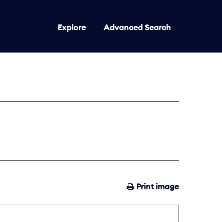
Explore
Advanced Search
Print image