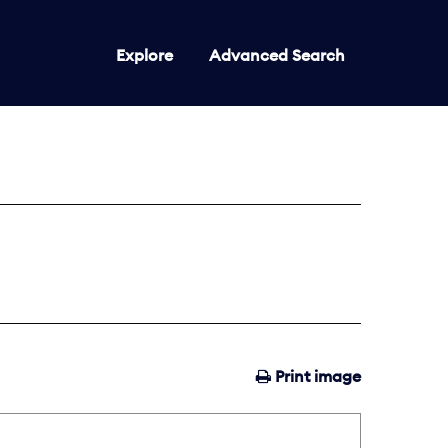
Explore
Advanced Search
Print image