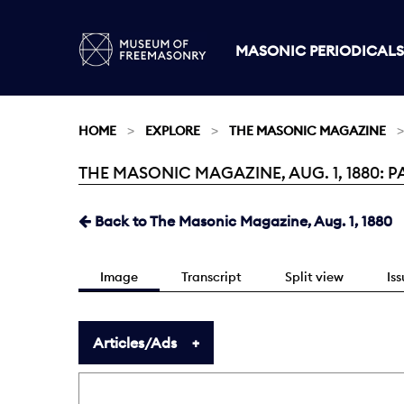
MASONIC PERIODICALS
HOME
EXPLORE
THE MASONIC MAGAZINE
THE MASONIC MAGAZINE, AUG. 1, 1880: P
Current:
Back to The Masonic Magazine, Aug. 1, 1880
Image
Transcript
Split view
Is
Articles/Ads