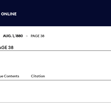
 ONLINE
AUG. 1, 1880
PAGE 38
AGE 38
sue Contents
Citation