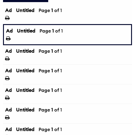
Ad
Untitled
Page
1
of 1
Ad
Untitled
Page
1
of 1
Ad
Untitled
Page
1
of 1
Ad
Untitled
Page
1
of 1
Ad
Untitled
Page
1
of 1
Ad
Untitled
Page
1
of 1
Ad
Untitled
Page
1
of 1