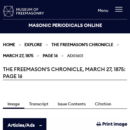
Menu
MASONIC PERIODICALS ONLINE
HOME
EXPLORE
THE FREEMASON'S CHRONICLE
MARCH 27, 1875
PAGE 16
AD01601
THE FREEMASON'S CHRONICLE, MARCH 27, 1875:
Current:
PAGE 16
Image
Transcript
Issue Contents
Citation
Print image
Articles/Ads