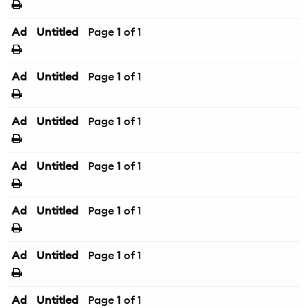
Ad
Untitled
Page
1
of 1
Ad
Untitled
Page
1
of 1
Ad
Untitled
Page
1
of 1
Ad
Untitled
Page
1
of 1
Ad
Untitled
Page
1
of 1
Ad
Untitled
Page
1
of 1
Ad
Untitled
Page
1
of 1