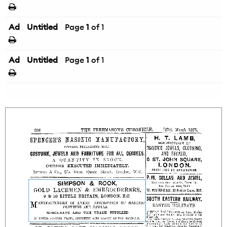
Ad
Untitled
Page
1
of 1
Ad
Untitled
Page
1
of 1