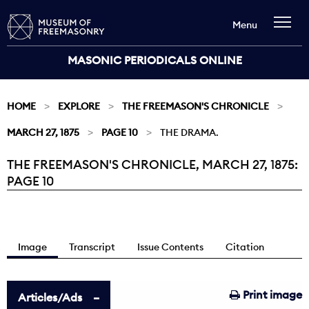
Menu
MASONIC PERIODICALS ONLINE
HOME
EXPLORE
THE FREEMASON'S CHRONICLE
MARCH 27, 1875
PAGE 10
THE DRAMA.
THE FREEMASON'S CHRONICLE, MARCH 27, 1875:
Current:
PAGE 10
Image
Transcript
Issue Contents
Citation
Print image
Articles/Ads