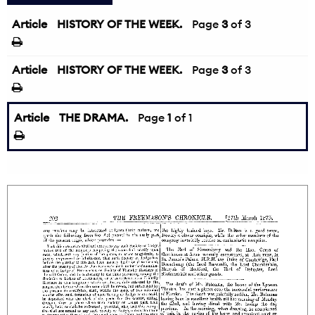
Article
HISTORY OF THE WEEK.
←
Page
3
of 3
Article
HISTORY OF THE WEEK.
Page
3
of 3
Article
THE DRAMA.
Page
1
of 1