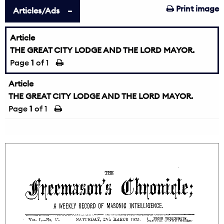
Print image
Articles/Ads
Article
THE GREAT CITY LODGE AND THE LORD MAYOR.
Page
1
of 1
Article
THE GREAT CITY LODGE AND THE LORD MAYOR.
Page
1
of 1