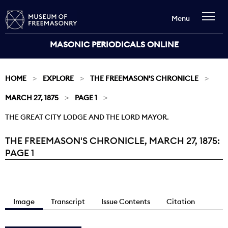
Menu
MASONIC PERIODICALS ONLINE
HOME
EXPLORE
THE FREEMASON'S CHRONICLE
MARCH 27, 1875
PAGE 1
THE GREAT CITY LODGE AND THE LORD MAYOR.
THE FREEMASON'S CHRONICLE, MARCH 27, 1875:
Current:
PAGE 1
Image
Transcript
Issue Contents
Citation