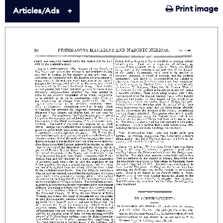
Print image
Articles/Ads