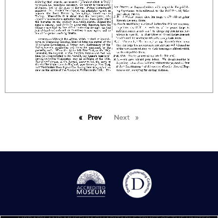
Prev
page
Next
page