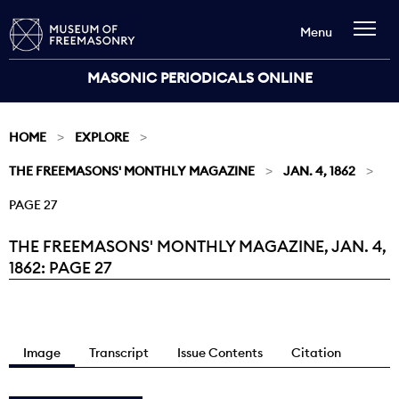
Menu
MASONIC PERIODICALS ONLINE
HOME
EXPLORE
THE FREEMASONS' MONTHLY MAGAZINE
JAN. 4, 1862
PAGE 27
THE FREEMASONS' MONTHLY MAGAZINE, JAN. 4,
Current:
1862: PAGE 27
Image
Transcript
Issue Contents
Citation