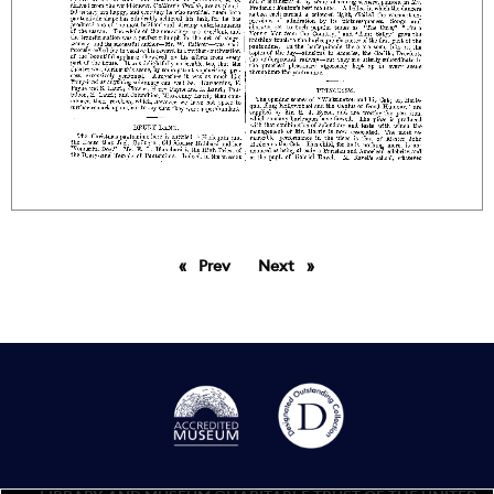
Prev
page
Next
page