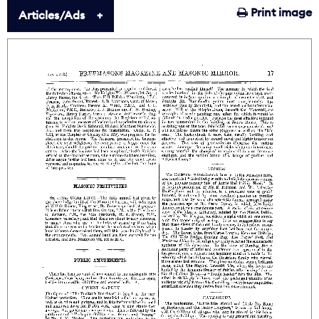
Print image
Articles/Ads