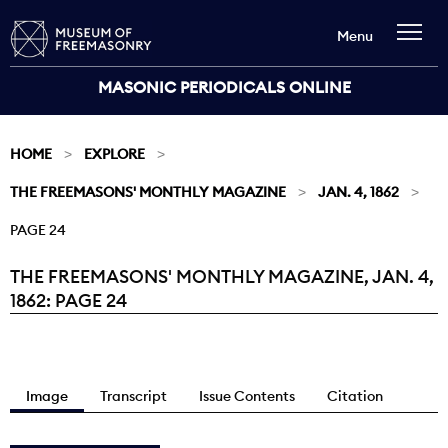
Menu
MASONIC PERIODICALS ONLINE
HOME
EXPLORE
THE FREEMASONS' MONTHLY MAGAZINE
JAN. 4, 1862
PAGE 24
THE FREEMASONS' MONTHLY MAGAZINE, JAN. 4,
Current:
1862: PAGE 24
Image
Transcript
Issue Contents
Citation