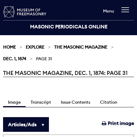
Menu
MASONIC PERIODICALS ONLINE
HOME
EXPLORE
THE MASONIC MAGAZINE
DEC. 1, 1874
PAGE 31
THE MASONIC MAGAZINE, DEC. 1, 1874: PAGE 31
Current:
Image
Transcript
Issue Contents
Citation
Print image
Articles/Ads