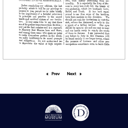
Prev
page
Next
page