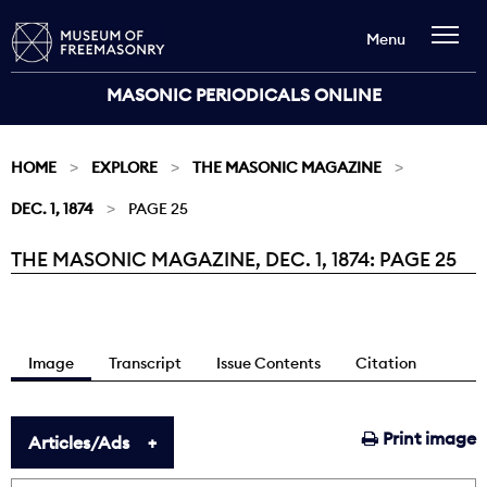
Menu
MASONIC PERIODICALS ONLINE
HOME
EXPLORE
THE MASONIC MAGAZINE
DEC. 1, 1874
PAGE 25
THE MASONIC MAGAZINE, DEC. 1, 1874: PAGE 25
Current:
Image
Transcript
Issue Contents
Citation
Print image
Articles/Ads