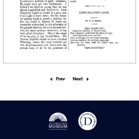
Prev
page
Next
page