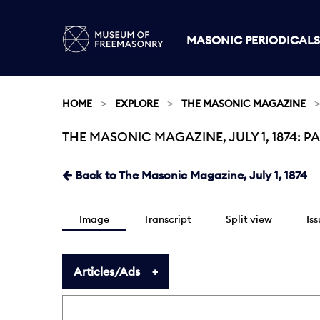
MASONIC PERIODICALS
HOME
EXPLORE
THE MASONIC MAGAZINE
THE MASONIC MAGAZINE, JULY 1, 1874: P
Current:
Back to The Masonic Magazine, July 1, 1874
Image
Transcript
Split view
Is
Articles/Ads