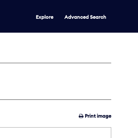
Explore
Advanced Search
Print image