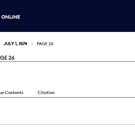
 ONLINE
JULY 1, 1874
PAGE 26
AGE 26
sue Contents
Citation