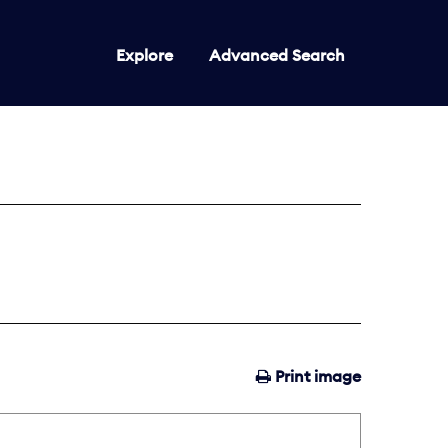
Explore
Advanced Search
Print image