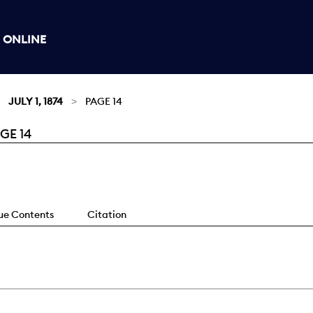
 ONLINE
JULY 1, 1874
PAGE 14
GE 14
sue Contents
Citation