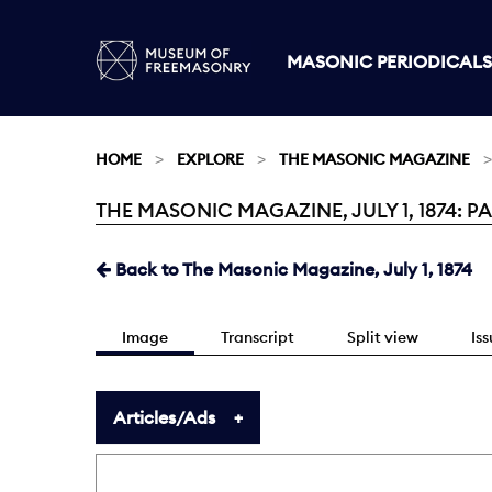
MASONIC PERIODICALS
HOME
EXPLORE
THE MASONIC MAGAZINE
THE MASONIC MAGAZINE, JULY 1, 1874: PA
Current:
Back to The Masonic Magazine, July 1, 1874
Image
Transcript
Split view
Is
Articles/Ads