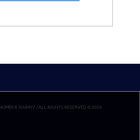
MBER 1058497 / ALL RIGHTS RESERVED © 2026