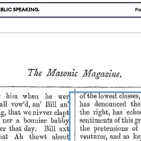
BLIC SPEAKING.
P