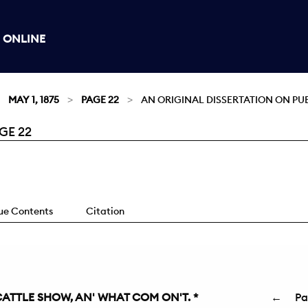
 ONLINE
MAY 1, 1875
PAGE 22
AN ORIGINAL DISSERTATION ON PU
GE 22
sue Contents
Citation
 CATTLE SHOW, AN' WHAT COM ON'T. *
←
P