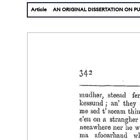
Article
AN ORIGINAL DISSERTATION ON PU