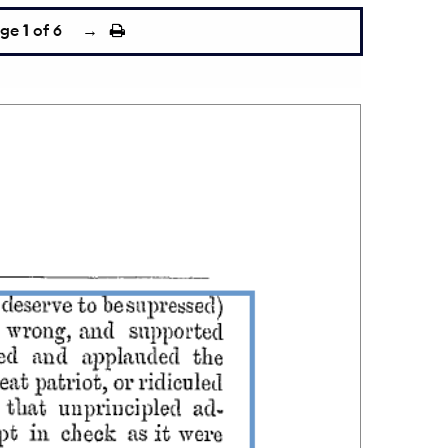
age
1
of 6
→