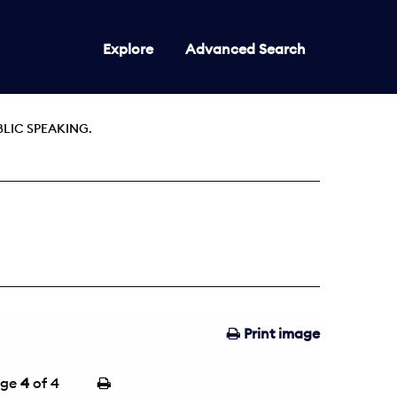
Explore
Advanced Search
BLIC SPEAKING.
Print image
age
4
of 4