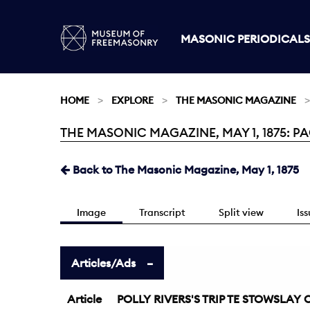
MASONIC PERIODICALS
HOME
EXPLORE
THE MASONIC MAGAZINE
THE MASONIC MAGAZINE, MAY 1, 1875: PA
Current:
Back to The Masonic Magazine, May 1, 1875
Image
Transcript
Split view
Is
Articles/Ads
Article
POLLY RIVERS'S TRIP TE STOWSLAY