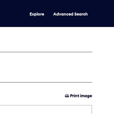
Explore
Advanced Search
Print image