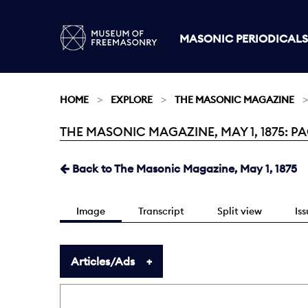
MASONIC PERIODICALS
HOME
EXPLORE
THE MASONIC MAGAZINE
THE MASONIC MAGAZINE, MAY 1, 1875: PAG
Current:
Back to The Masonic Magazine, May 1, 1875
Image
Transcript
Split view
Is
Articles/Ads