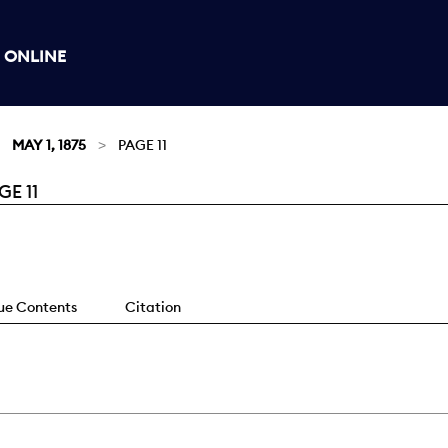
 ONLINE
MAY 1, 1875
PAGE 11
E 11
sue Contents
Citation