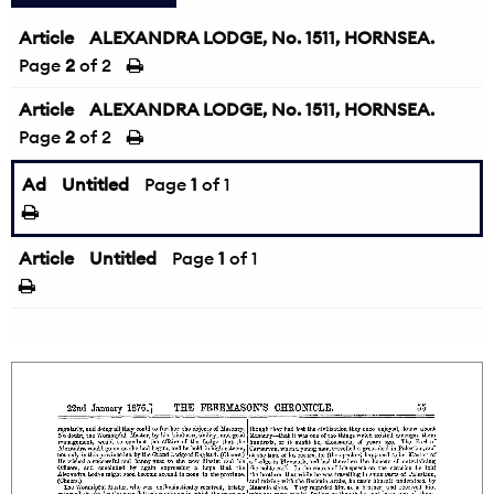
Article
ALEXANDRA LODGE, No. 1511, HORNSEA.
Page
2
of 2
Article
ALEXANDRA LODGE, No. 1511, HORNSEA.
Page
2
of 2
Ad
Untitled
Page
1
of 1
Article
Untitled
Page
1
of 1