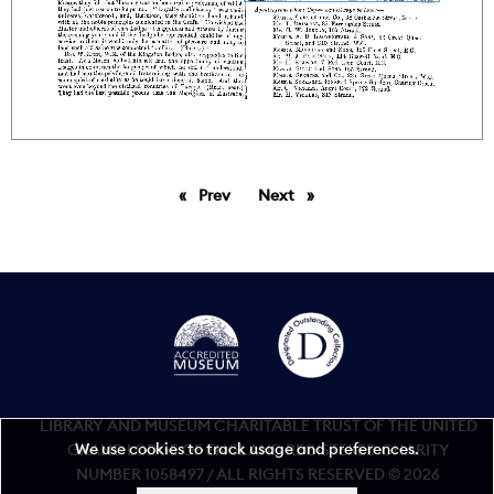
Prev
page
Next
page
LIBRARY AND MUSEUM CHARITABLE TRUST OF THE UNITED
We use cookies to track usage and preferences.
GRAND LODGE OF ENGLAND REGISTERED CHARITY
NUMBER 1058497 / ALL RIGHTS RESERVED © 2026