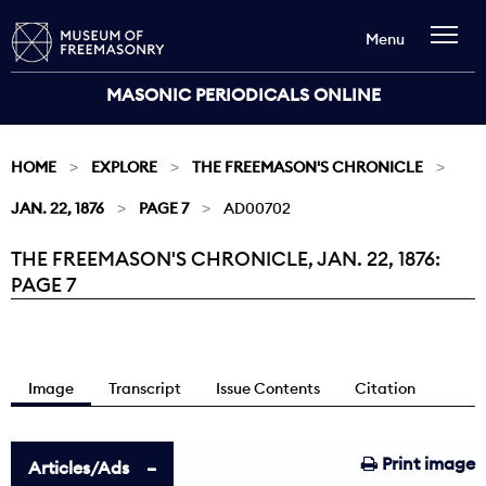
Menu
MASONIC PERIODICALS ONLINE
HOME
EXPLORE
THE FREEMASON'S CHRONICLE
JAN. 22, 1876
PAGE 7
AD00702
THE FREEMASON'S CHRONICLE, JAN. 22, 1876:
Current:
PAGE 7
Image
Transcript
Issue Contents
Citation
Print image
Articles/Ads