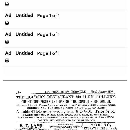
Ad
Untitled
Page
1
of 1
Ad
Untitled
Page
1
of 1
Ad
Untitled
Page
1
of 1