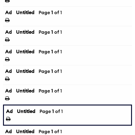
Ad
Untitled
Page
1
of 1
Ad
Untitled
Page
1
of 1
Ad
Untitled
Page
1
of 1
Ad
Untitled
Page
1
of 1
Ad
Untitled
Page
1
of 1
Ad
Untitled
Page
1
of 1
Ad
Untitled
Page
1
of 1