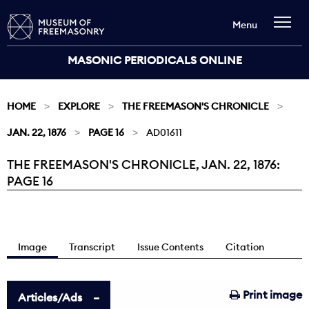
Menu
MASONIC PERIODICALS ONLINE
HOME
EXPLORE
THE FREEMASON'S CHRONICLE
JAN. 22, 1876
PAGE 16
AD01611
THE FREEMASON'S CHRONICLE, JAN. 22, 1876:
Current:
PAGE 16
Image
Transcript
Issue Contents
Citation
Print image
Articles/Ads