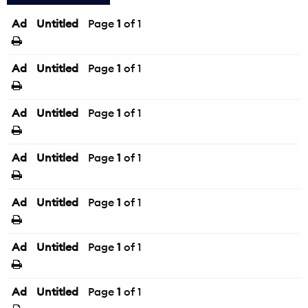
Ad
Untitled
Page
1
of 1
Ad
Untitled
Page
1
of 1
Ad
Untitled
Page
1
of 1
Ad
Untitled
Page
1
of 1
Ad
Untitled
Page
1
of 1
Ad
Untitled
Page
1
of 1
Ad
Untitled
Page
1
of 1