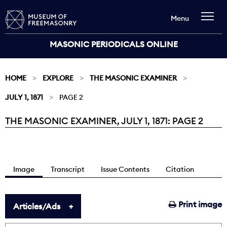
Menu
MASONIC PERIODICALS ONLINE
HOME
EXPLORE
THE MASONIC EXAMINER
JULY 1, 1871
PAGE 2
THE MASONIC EXAMINER, JULY 1, 1871: PAGE 2
Current:
Image
Transcript
Issue Contents
Citation
Print image
Articles/Ads