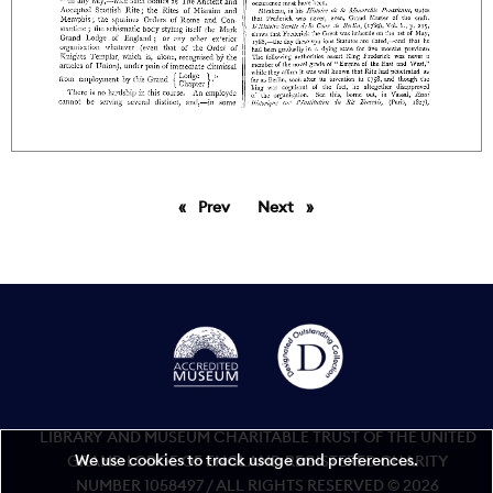
Prev
page
Next
page
LIBRARY AND MUSEUM CHARITABLE TRUST OF THE UNITED
We use cookies to track usage and preferences.
GRAND LODGE OF ENGLAND REGISTERED CHARITY
NUMBER 1058497 / ALL RIGHTS RESERVED © 2026