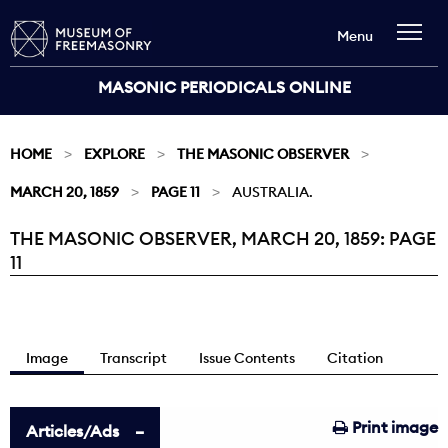
Menu
MASONIC PERIODICALS ONLINE
HOME
EXPLORE
THE MASONIC OBSERVER
MARCH 20, 1859
PAGE 11
AUSTRALIA.
THE MASONIC OBSERVER, MARCH 20, 1859: PAGE
Current:
11
Image
Transcript
Issue Contents
Citation
Print image
Articles/Ads