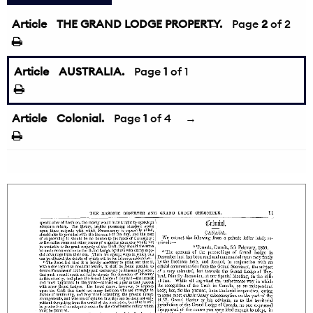
Article
THE GRAND LODGE PROPERTY.
←
Page
2
of 2
Article
AUSTRALIA.
Page
1
of 1
Article
Colonial.
Page
1
of 4
→