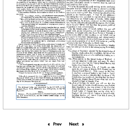
Prev
page
Next
page