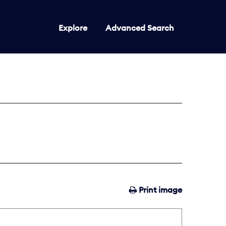
Explore
Advanced Search
Print image