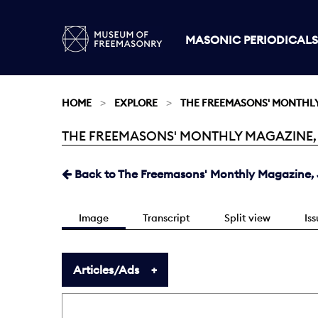
MASONIC PERIODICALS
HOME
EXPLORE
THE FREEMASONS' MONTHL
THE FREEMASONS' MONTHLY MAGAZINE, JA
Current:
Back to The Freemasons' Monthly Magazine, J
Image
Transcript
Split view
Is
Articles/Ads