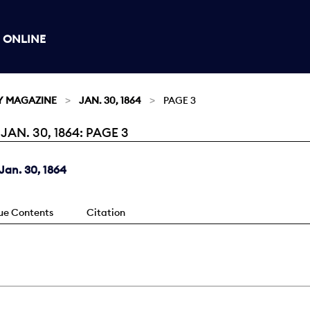
 ONLINE
Y MAGAZINE
JAN. 30, 1864
PAGE 3
N. 30, 1864: PAGE 3
an. 30, 1864
sue Contents
Citation