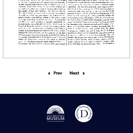
Prev
page
Next
page