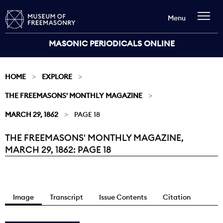
Menu
MASONIC PERIODICALS ONLINE
HOME
EXPLORE
THE FREEMASONS' MONTHLY MAGAZINE
MARCH 29, 1862
PAGE 18
THE FREEMASONS' MONTHLY MAGAZINE,
Current:
MARCH 29, 1862: PAGE 18
Image
Transcript
Issue Contents
Citation