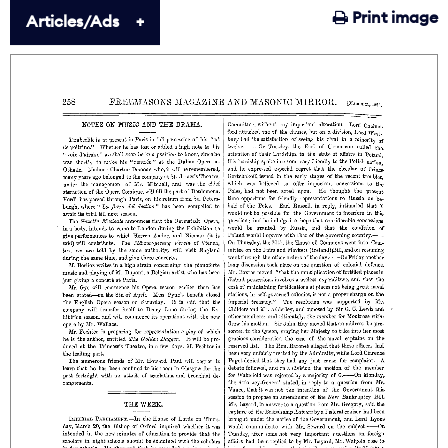
Print image
Articles/Ads