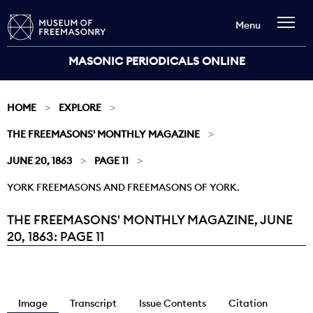
Menu
MASONIC PERIODICALS ONLINE
HOME
EXPLORE
THE FREEMASONS' MONTHLY MAGAZINE
JUNE 20, 1863
PAGE 11
YORK FREEMASONS AND FREEMASONS OF YORK.
THE FREEMASONS' MONTHLY MAGAZINE, JUNE
Current:
20, 1863: PAGE 11
Image
Transcript
Issue Contents
Citation