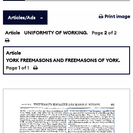
Print image
Articles/Ads
Article
UNIFORMITY OF WORKING.
←
Page
2
of 2
Article
YORK FREEMASONS AND FREEMASONS OF YORK.
Page
1
of 1