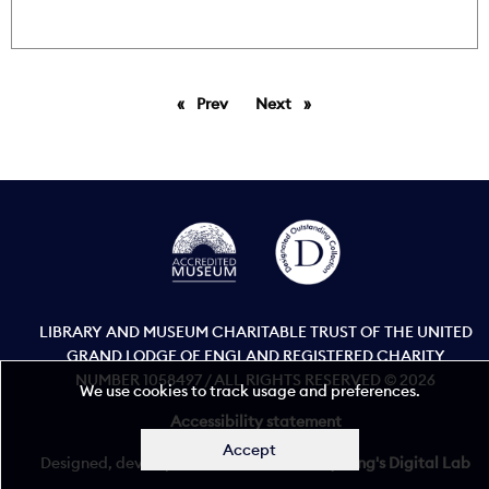
Prev
page
Next
page
LIBRARY AND MUSEUM CHARITABLE TRUST OF THE UNITED
GRAND LODGE OF ENGLAND REGISTERED CHARITY
NUMBER 1058497 / ALL RIGHTS RESERVED © 2026
We use cookies to track usage and preferences.
Accessibility statement
Accept
Designed, developed, and maintained by
King's Digital Lab