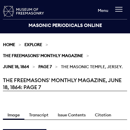
Menu
MASONIC PERIODICALS ONLINE
HOME
EXPLORE
THE FREEMASONS' MONTHLY MAGAZINE
JUNE 18, 1864
PAGE 7
THE MASONIC TEMPLE, JERSEY.
THE FREEMASONS' MONTHLY MAGAZINE, JUNE
Current:
18, 1864: PAGE 7
Image
Transcript
Issue Contents
Citation