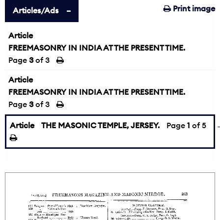
Print image
Articles/Ads
Article
FREEMASONRY IN INDIA AT THE PRESENT TIME.
Page
3
of 3
Article
FREEMASONRY IN INDIA AT THE PRESENT TIME.
Page
3
of 3
Article
THE MASONIC TEMPLE, JERSEY.
Page
1
of 5