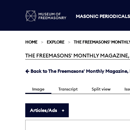
MASONIC PERIODICALS
HOME
EXPLORE
THE FREEMASONS' MONTHL
THE FREEMASONS' MONTHLY MAGAZINE, MA
Current:
Back to The Freemasons' Monthly Magazine, 
Image
Transcript
Split view
Is
Articles/Ads