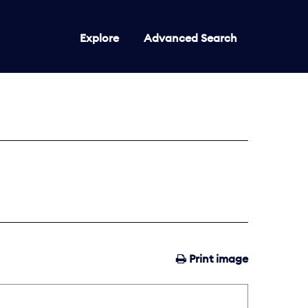
Explore
Advanced Search
Print image