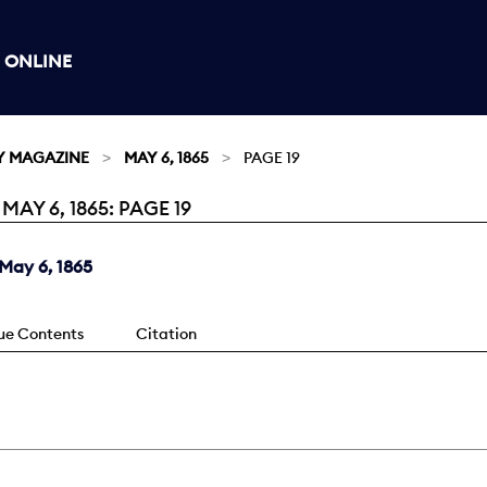
 ONLINE
Y MAGAZINE
MAY 6, 1865
PAGE 19
Y 6, 1865: PAGE 19
May 6, 1865
sue Contents
Citation