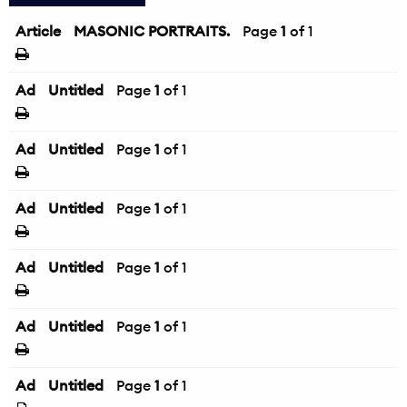
Article
MASONIC PORTRAITS.
Page
1
of 1
Ad
Untitled
Page
1
of 1
Ad
Untitled
Page
1
of 1
Ad
Untitled
Page
1
of 1
Ad
Untitled
Page
1
of 1
Ad
Untitled
Page
1
of 1
Ad
Untitled
Page
1
of 1