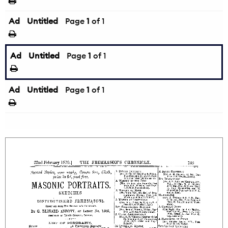
Ad
Untitled
Page
1
of 1
Ad
Untitled
Page
1
of 1
Ad
Untitled
Page
1
of 1