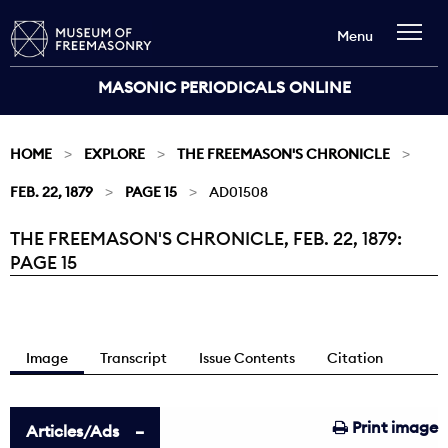
Menu
MASONIC PERIODICALS ONLINE
HOME
EXPLORE
THE FREEMASON'S CHRONICLE
FEB. 22, 1879
PAGE 15
AD01508
THE FREEMASON'S CHRONICLE, FEB. 22, 1879:
Current:
PAGE 15
Image
Transcript
Issue Contents
Citation
Print image
Articles/Ads