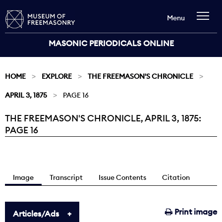
Menu
MASONIC PERIODICALS ONLINE
HOME
EXPLORE
THE FREEMASON'S CHRONICLE
APRIL 3, 1875
PAGE 16
THE FREEMASON'S CHRONICLE, APRIL 3, 1875:
Current:
PAGE 16
Image
Transcript
Issue Contents
Citation
Print image
Articles/Ads