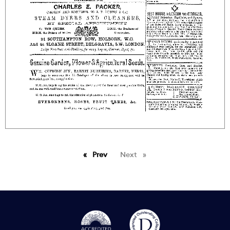
Prev
page
Next
page