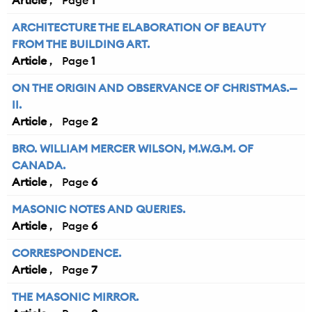
Article
1
ARCHITECTURE THE ELABORATION OF BEAUTY
FROM THE BUILDING ART.
Article
1
ON THE ORIGIN AND OBSERVANCE OF CHRISTMAS.—
II.
Article
2
BRO. WILLIAM MERCER WILSON, M.W.G.M. OF
CANADA.
Article
6
MASONIC NOTES AND QUERIES.
Article
6
CORRESPONDENCE.
Article
7
THE MASONIC MIRROR.