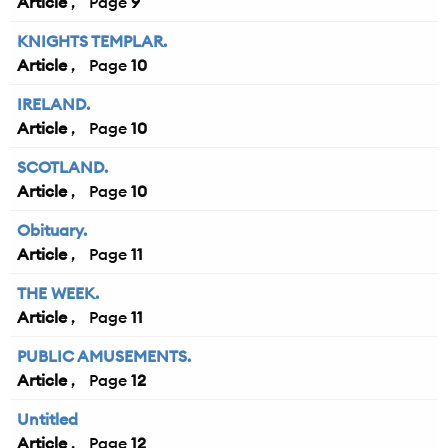
Article
9
KNIGHTS TEMPLAR.
Article
10
IRELAND.
Article
10
SCOTLAND.
Article
10
Obituary.
Article
11
THE WEEK.
Article
11
PUBLIC AMUSEMENTS.
Article
12
Untitled
Article
12