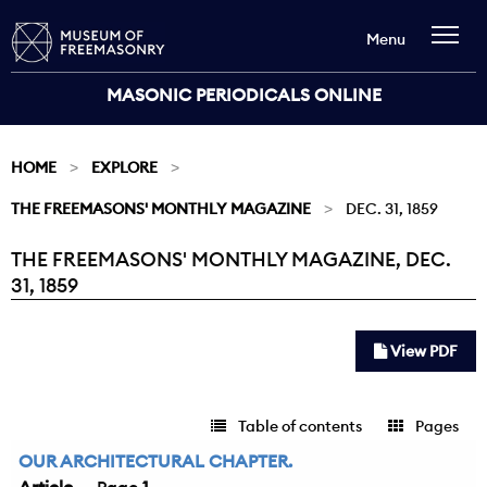
Menu
MASONIC PERIODICALS ONLINE
HOME
EXPLORE
THE FREEMASONS' MONTHLY MAGAZINE
DEC. 31, 1859
THE FREEMASONS' MONTHLY MAGAZINE, DEC.
Current:
31, 1859
View PDF
Table of contents
Pages
OUR ARCHITECTURAL CHAPTER.