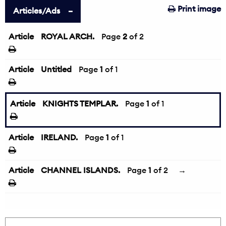
Print image
Articles/Ads
Article
ROYAL ARCH.
←
Page
2
of 2
Article
Untitled
Page
1
of 1
Article
KNIGHTS TEMPLAR.
Page
1
of 1
Article
IRELAND.
Page
1
of 1
Article
CHANNEL ISLANDS.
Page
1
of 2
→