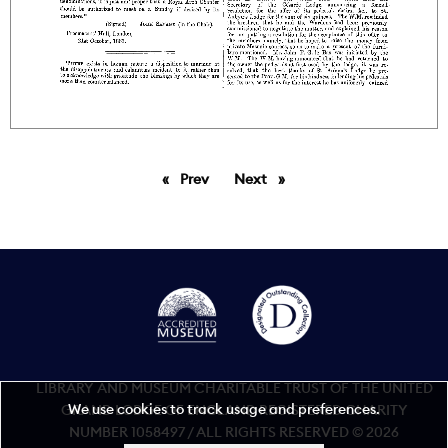
Prev
page
Next
page
LIBRARY AND MUSEUM CHARITABLE TRUST OF THE UNITED
We use cookies to track usage and preferences.
GRAND LODGE OF ENGLAND REGISTERED CHARITY
NUMBER 1058497 / ALL RIGHTS RESERVED © 2026