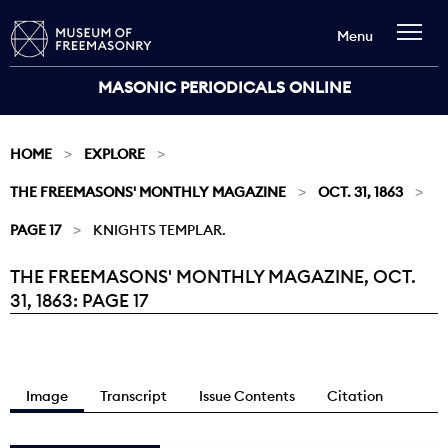
Menu
MASONIC PERIODICALS ONLINE
HOME
EXPLORE
THE FREEMASONS' MONTHLY MAGAZINE
OCT. 31, 1863
PAGE 17
KNIGHTS TEMPLAR.
THE FREEMASONS' MONTHLY MAGAZINE, OCT.
Current:
31, 1863: PAGE 17
Image
Transcript
Issue Contents
Citation