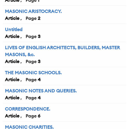
Article
1
MASONIC ARISTOCRACY.
Article
2
Untitled
Article
3
LIVES OF ENGLISH ARCHITECTS, BUILDERS, MASTER
MASONS, &c.
Article
3
THE MASONIC SCHOOLS.
Article
4
MASONIC NOTES AND QUERIES.
Article
4
CORRESPONDENCE.
Article
6
MASONIC CHARITIES.