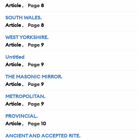
Article
8
SOUTH WALES.
Article
8
WEST YORKSHIRE.
Article
9
Untitled
Article
9
THE MASONIC MIRROR.
Article
9
METROPOLITAN.
Article
9
PROVINCIAL.
Article
10
ANCIENT AND ACCEPTED RITE.