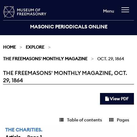
Menu
MASONIC PERIODICALS ONLINE
HOME
EXPLORE
THE FREEMASONS' MONTHLY MAGAZINE
OCT. 29, 1864
THE FREEMASONS' MONTHLY MAGAZINE, OCT.
Current:
29, 1864
View PDF
Table of contents
Pages
THE CHARITIES.