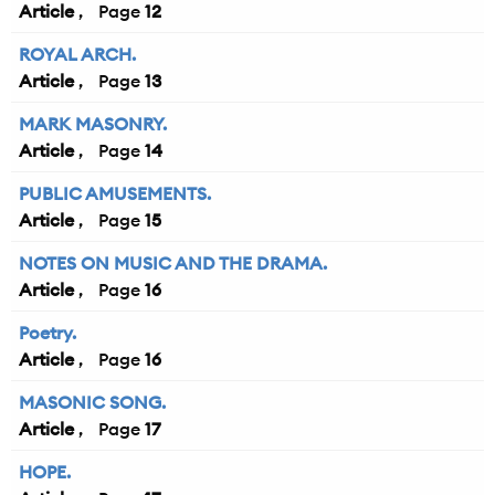
Article
12
ROYAL ARCH.
Article
13
MARK MASONRY.
Article
14
PUBLIC AMUSEMENTS.
Article
15
NOTES ON MUSIC AND THE DRAMA.
Article
16
Poetry.
Article
16
MASONIC SONG.
Article
17
HOPE.