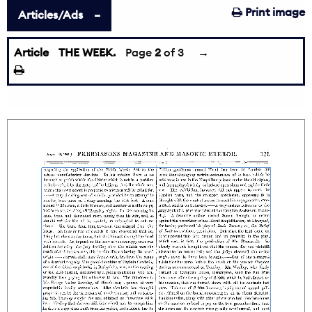
Print image
Articles/Ads
Article
THE WEEK.
←
Page
2
of 3
→