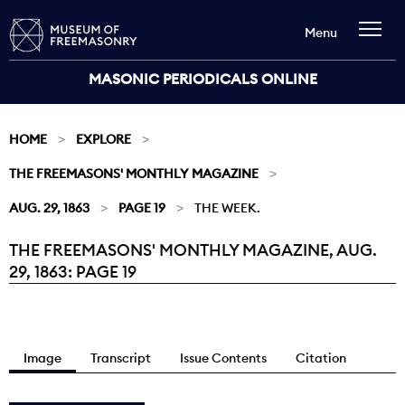
Menu
MASONIC PERIODICALS ONLINE
HOME
EXPLORE
THE FREEMASONS' MONTHLY MAGAZINE
AUG. 29, 1863
PAGE 19
THE WEEK.
THE FREEMASONS' MONTHLY MAGAZINE, AUG.
Current:
29, 1863: PAGE 19
Image
Transcript
Issue Contents
Citation