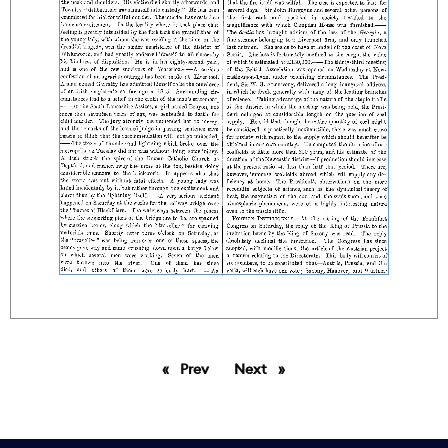
Prev
page
Next
page