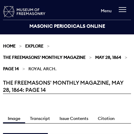
Menu
MASONIC PERIODICALS ONLINE
HOME
EXPLORE
THE FREEMASONS' MONTHLY MAGAZINE
MAY 28, 1864
PAGE 14
ROYAL ARCH.
THE FREEMASONS' MONTHLY MAGAZINE, MAY
Current:
28, 1864: PAGE 14
Image
Transcript
Issue Contents
Citation