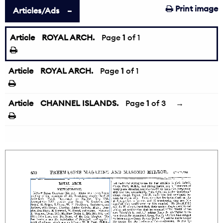
Print image
Articles/Ads
Article
ROYAL ARCH.
Page
1
of 1
Article
ROYAL ARCH.
Page
1
of 1
Article
CHANNEL ISLANDS.
Page
1
of 3
→