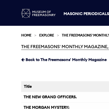
MASONIC PERIODICALS
HOME
EXPLORE
THE FREEMASONS' MONTHL
THE FREEMASONS' MONTHLY MAGAZINE, M
Current:
Back to The Freemasons' Monthly Magazine
Title
THE NEW GRAND OFFICERS.
THE MORGAN MYSTERY;