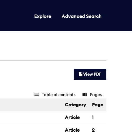
Explore
Advanced Search
View PDF
Table of contents
Pages
Category
Page
Article
1
Article
2