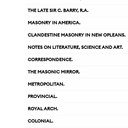
THE LATE SIR C. BARRY, R.A.
MASONRY IN AMERICA.
CLANDESTINE MASONRY IN NEW OPLEANS.
NOTES ON LITERATURE, SCIENCE AND ART.
CORRESPONDENCE.
THE MASONIC MIRROR.
METROPOLITAN.
PROVINCIAL.
ROYAL ARCH.
COLONIAL.