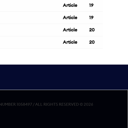
Article
19
Article
19
Article
20
Article
20
MBER 1058497 / ALL RIGHTS RESERVED © 2026