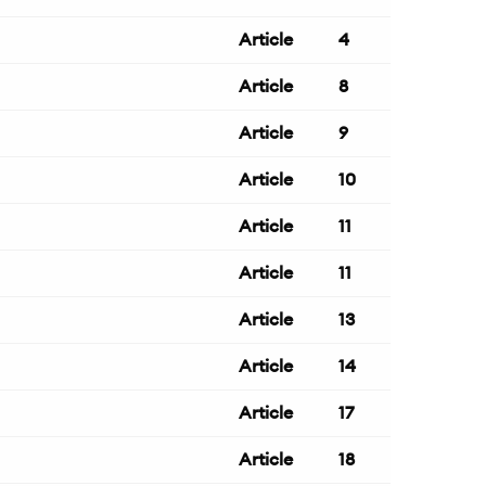
Article
4
Article
8
Article
9
Article
10
Article
11
Article
11
Article
13
Article
14
Article
17
Article
18