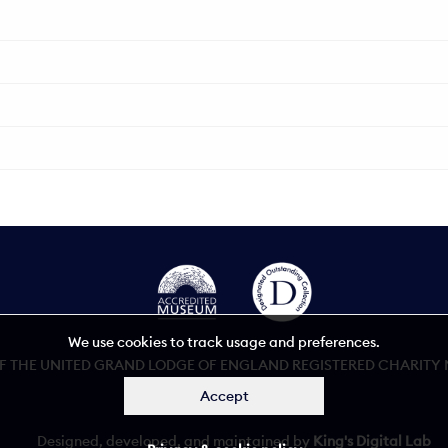
We use cookies to track usage and preferences.
 THE UNITED GRAND LODGE OF ENGLAND REGISTERED CHARITY NU
Accept
Accessibility statement
Designed, developed, and maintained by
King's Digital Lab