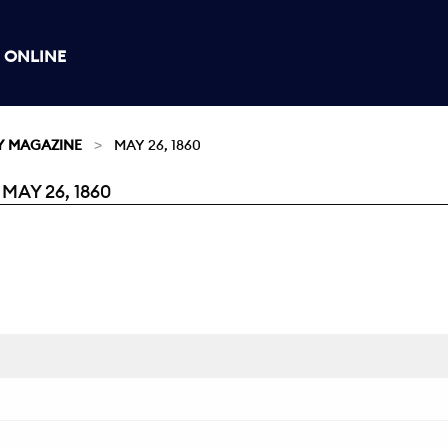
 ONLINE
Y MAGAZINE
MAY 26, 1860
AY 26, 1860