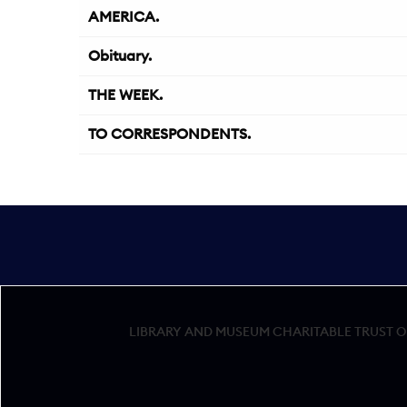
AMERICA.
Obituary.
THE WEEK.
TO CORRESPONDENTS.
LIBRARY AND MUSEUM CHARITABLE TRUST OF