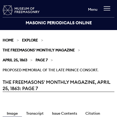
Menu
MASONIC PERIODICALS ONLINE
HOME
EXPLORE
THE FREEMASONS' MONTHLY MAGAZINE
APRIL 25, 1863
PAGE 7
PROPOSED MEMORIAL OF THE LATE PRINCE CONSORT.
THE FREEMASONS' MONTHLY MAGAZINE, APRIL
Current:
25, 1863: PAGE 7
Image
Transcript
Issue Contents
Citation