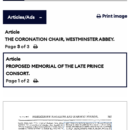
Print image
Articles/Ads
Article
THE CORONATION CHAIR, WESTMINSTER ABBEY.
Page
3
of 3
Article
PROPOSED MEMORIAL OF THE LATE PRINCE
CONSORT.
Page
1
of 2
→