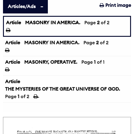
Print image
Articles/Ads
Article
MASONRY IN AMERICA.
←
Page
2
of 2
Article
MASONRY IN AMERICA.
Page
2
of 2
Article
MASONRY, OPERATIVE.
Page
1
of 1
Article
THE MYSTERIES OF THE GREAT UNIVERSE OF GOD.
Page
1
of 2
→