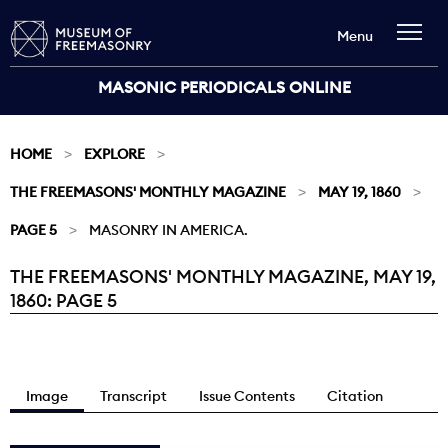
Menu
MASONIC PERIODICALS ONLINE
HOME
EXPLORE
THE FREEMASONS' MONTHLY MAGAZINE
MAY 19, 1860
PAGE 5
MASONRY IN AMERICA.
THE FREEMASONS' MONTHLY MAGAZINE, MAY 19,
Current:
1860: PAGE 5
Image
Transcript
Issue Contents
Citation