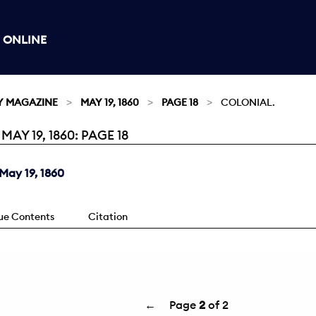
 ONLINE
Y MAGAZINE
MAY 19, 1860
PAGE 18
COLONIAL.
Y 19, 1860: PAGE 18
May 19, 1860
sue Contents
Citation
←
Page
2
of 2