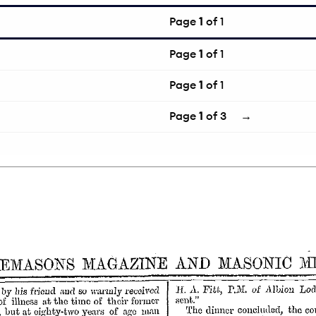
Page
1
of 1
Page
1
of 1
Page
1
of 1
Page
1
of 3
→