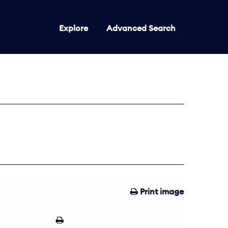
Explore
Advanced Search
Print image