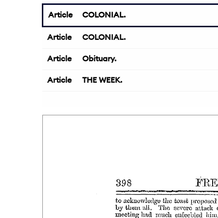
Article
COLONIAL.
Article
COLONIAL.
Article
Obituary.
Article
THE WEEK.