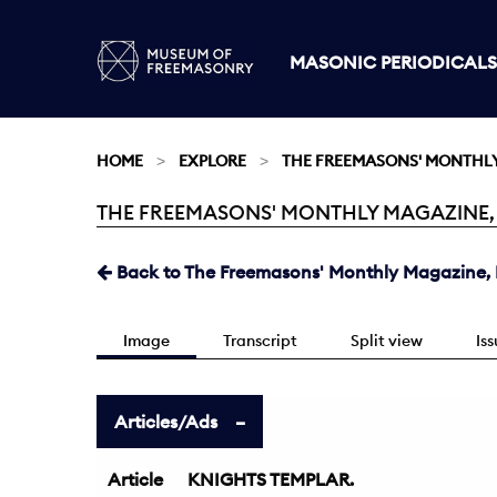
MASONIC PERIODICALS
HOME
EXPLORE
THE FREEMASONS' MONTHL
THE FREEMASONS' MONTHLY MAGAZINE, MA
Current:
Back to The Freemasons' Monthly Magazine, 
Image
Transcript
Split view
Is
Articles/Ads
Article
KNIGHTS TEMPLAR.