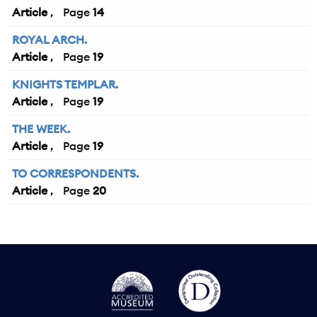
Article
14
ROYAL ARCH.
Article
19
KNIGHTS TEMPLAR.
Article
19
THE WEEK.
Article
19
TO CORRESPONDENTS.
Article
20