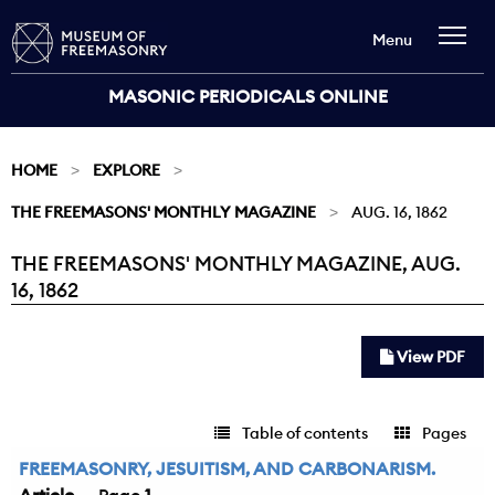
Menu
MASONIC PERIODICALS ONLINE
HOME
EXPLORE
THE FREEMASONS' MONTHLY MAGAZINE
AUG. 16, 1862
THE FREEMASONS' MONTHLY MAGAZINE, AUG.
Current:
16, 1862
View PDF
Table of contents
Pages
FREEMASONRY, JESUITISM, AND CARBONARISM.