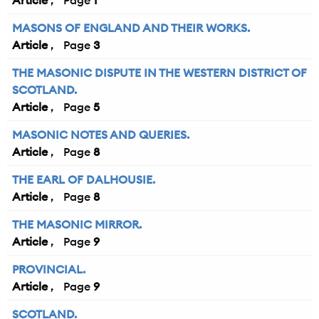
Article
1
MASONS OF ENGLAND AND THEIR WORKS.
Article
3
THE MASONIC DISPUTE IN THE WESTERN DISTRICT OF
SCOTLAND.
Article
5
MASONIC NOTES AND QUERIES.
Article
8
THE EARL OF DALHOUSIE.
Article
8
THE MASONIC MIRROR.
Article
9
PROVINCIAL.
Article
9
SCOTLAND.