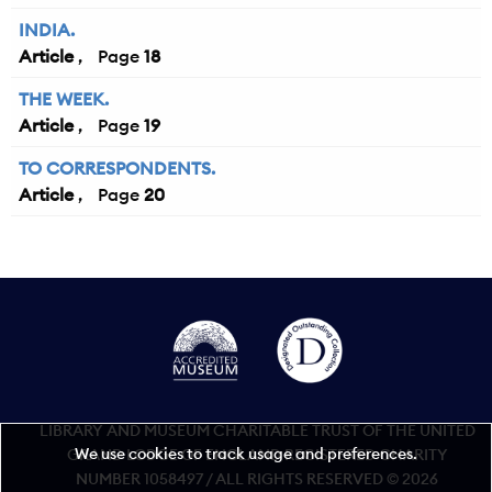
INDIA.
Article
18
THE WEEK.
Article
19
TO CORRESPONDENTS.
Article
20
LIBRARY AND MUSEUM CHARITABLE TRUST OF THE UNITED
We use cookies to track usage and preferences.
GRAND LODGE OF ENGLAND REGISTERED CHARITY
NUMBER 1058497 / ALL RIGHTS RESERVED © 2026