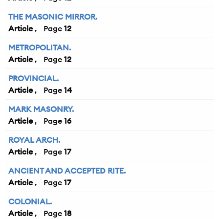
THE MASONIC MIRROR.
Article
12
METROPOLITAN.
Article
12
PROVINCIAL.
Article
14
MARK MASONRY.
Article
16
ROYAL ARCH.
Article
17
ANCIENT AND ACCEPTED RITE.
Article
17
COLONIAL.
Article
18