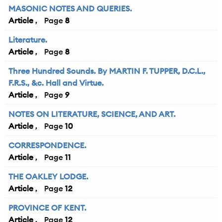
MASONIC NOTES AND QUERIES.
Article
8
Literature.
Article
8
Three Hundred Sounds. By MARTIN F. TUPPER, D.C.L.,
F.R.S., &c. Hall and Virtue.
Article
9
NOTES ON LITERATURE, SCIENCE, AND ART.
Article
10
CORRESPONDENCE.
Article
11
THE OAKLEY LODGE.
Article
12
PROVINCE OF KENT.
Article
12