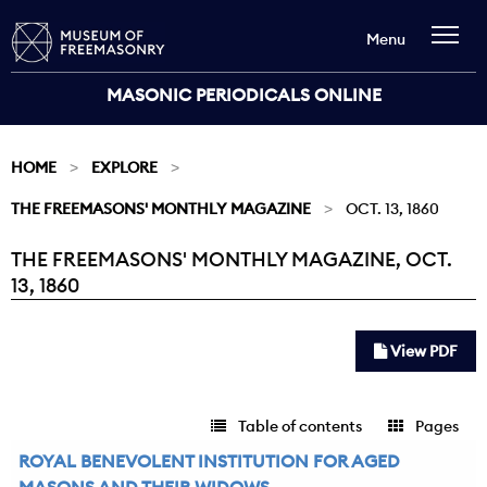
Menu
MASONIC PERIODICALS ONLINE
HOME
EXPLORE
THE FREEMASONS' MONTHLY MAGAZINE
OCT. 13, 1860
THE FREEMASONS' MONTHLY MAGAZINE, OCT.
Current:
13, 1860
View PDF
Table of contents
Pages
ROYAL BENEVOLENT INSTITUTION FOR AGED