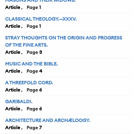
MASONS AND THEIR WIDOWS.
Article
1
CLASSICAL THEOLOGY.—XXXV.
Article
1
STRAY THOUGHTS ON THE ORIGIN AND PROGRESS
OF THE FINE ARTS.
Article
3
MUSIC AND THE BIBLE.
Article
4
A THREEFOLD CORD.
Article
6
GARIBALDI.
Article
6
ARCHITECTURE AND ARCHÆLOOGY.
Article
7