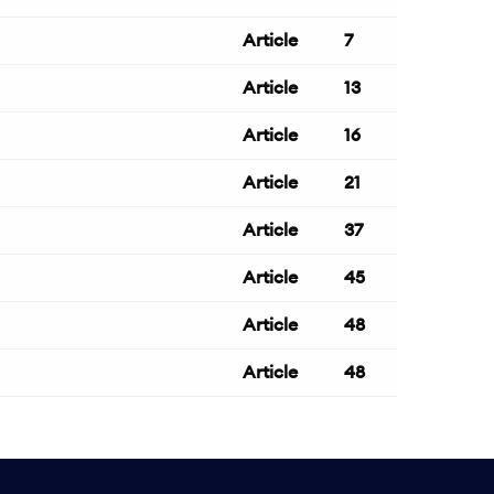
Article
7
Article
13
Article
16
Article
21
Article
37
Article
45
Article
48
Article
48