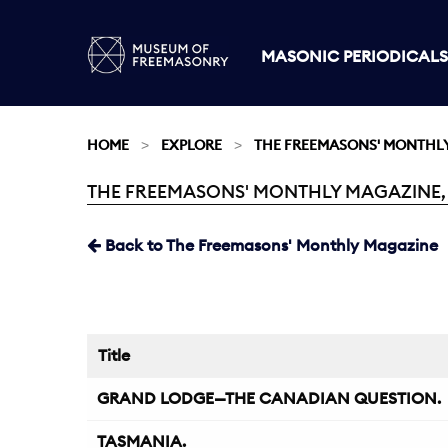
MASONIC PERIODICALS
HOME
EXPLORE
THE FREEMASONS' MONTHL
THE FREEMASONS' MONTHLY MAGAZINE, 
Current:
Back to The Freemasons' Monthly Magazine
Title
GRAND LODGE—THE CANADIAN QUESTION.
TASMANIA.