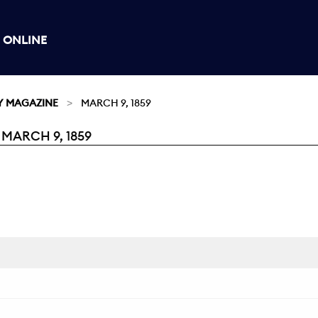
 ONLINE
Y MAGAZINE
MARCH 9, 1859
MARCH 9, 1859