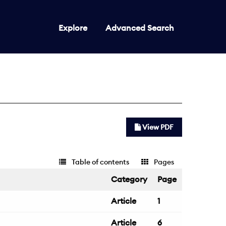
Explore
Advanced Search
View PDF
Table of contents
Pages
Category
Page
Article
1
Article
6