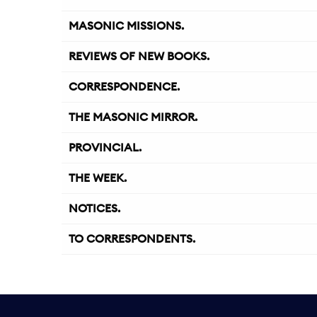
MASONIC MISSIONS.
REVIEWS OF NEW BOOKS.
CORRESPONDENCE.
THE MASONIC MIRROR.
PROVINCIAL.
THE WEEK.
NOTICES.
TO CORRESPONDENTS.