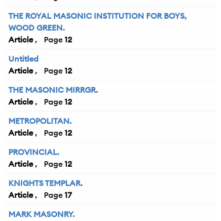
THE ROYAL MASONIC INSTITUTION FOR BOYS,
WOOD GREEN.
Article
12
Untitled
Article
12
THE MASONIC MIRRGR.
Article
12
METROPOLITAN.
Article
12
PROVINCIAL.
Article
12
KNIGHTS TEMPLAR.
Article
17
MARK MASONRY.