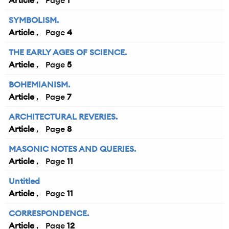
Article
1
SYMBOLISM.
Article
4
THE EARLY AGES OF SCIENCE.
Article
5
BOHEMIANISM.
Article
7
ARCHITECTURAL REVERIES.
Article
8
MASONIC NOTES AND QUERIES.
Article
11
Untitled
Article
11
CORRESPONDENCE.
Article
12