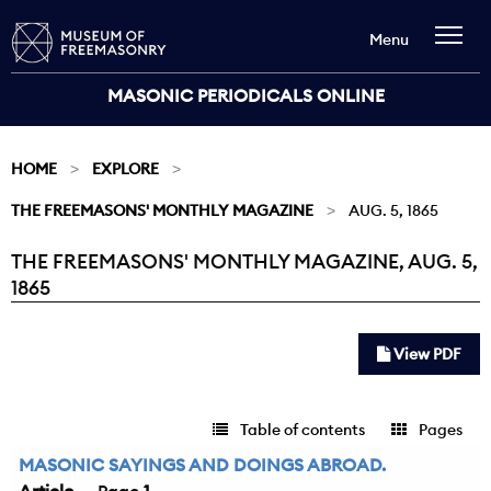
Menu
MASONIC PERIODICALS ONLINE
HOME
EXPLORE
THE FREEMASONS' MONTHLY MAGAZINE
AUG. 5, 1865
THE FREEMASONS' MONTHLY MAGAZINE, AUG. 5,
Current:
1865
View PDF
Table of contents
Pages
MASONIC SAYINGS AND DOINGS ABROAD.