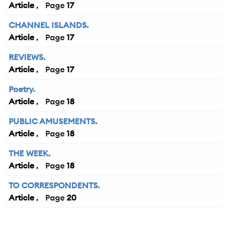
Article
17
CHANNEL ISLANDS.
Article
17
REVIEWS.
Article
17
Poetry.
Article
18
PUBLIC AMUSEMENTS.
Article
18
THE WEEK.
Article
18
TO CORRESPONDENTS.
Article
20